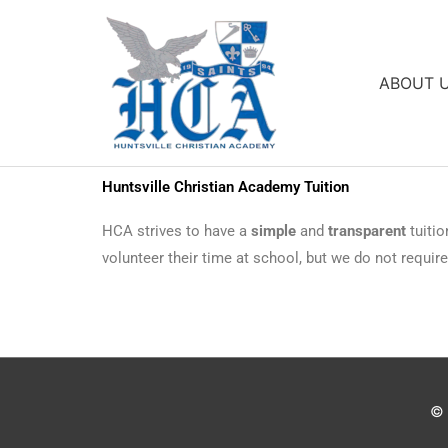
Skip
to
content
ABOUT 
Huntsville Christian Academy Tuition
HCA strives to have a
simple
and
transparent
tuitio
volunteer their time at school, but we do not requir
©