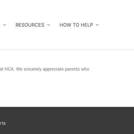
S
RESOURCES
HOW TO HELP
 at HCA. We sincerely appreciate parents who
rts