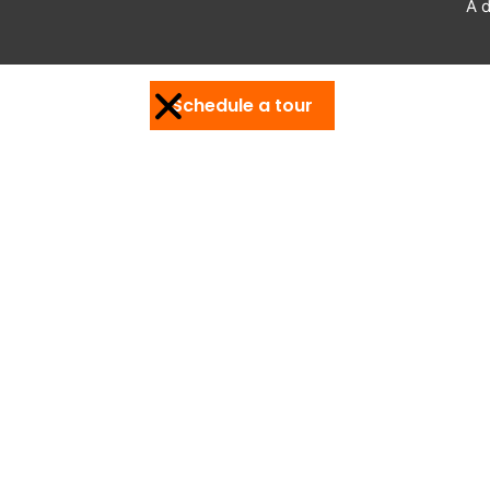
A d
Schedule a tour