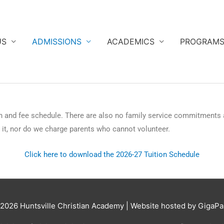
US
ADMISSIONS
ACADEMICS
PROGRAM
n and fee schedule. There are also no family service commitments
e it, nor do we charge parents who cannot volunteer.
Click here to download the 2026-27 Tuition Schedule
 2026
Huntsville Christian Academy
| Website hosted by GigaPa