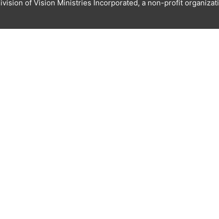
ivision of Vision Ministries Incorporated, a non-profit organizat