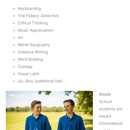
Keyboarding
The Fallacy Detective
Critical Thinking
Music Appreciation
Art
World Geography
Creative Writing
Word Building
Zoology
Visual Latin
Jiu-Jitsu (additional fee)
Middle
School
students are
issued
Chromebook