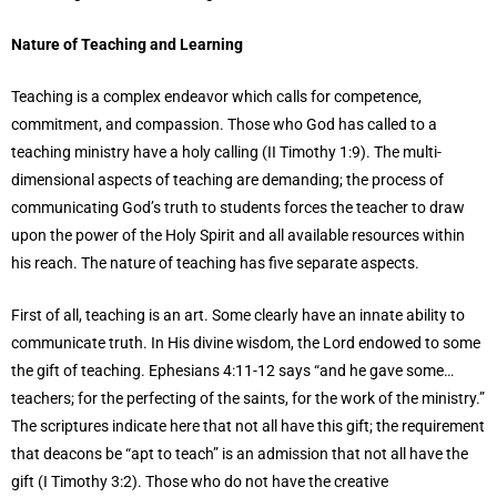
Nature of Teaching and Learning
Teaching is a complex endeavor which calls for competence,
commitment, and compassion. Those who God has called to a
teaching ministry have a holy calling (II Timothy 1:9). The multi-
dimensional aspects of teaching are demanding; the process of
communicating God’s truth to students forces the teacher to draw
upon the power of the Holy Spirit and all available resources within
his reach. The nature of teaching has five separate aspects.
First of all, teaching is an art. Some clearly have an innate ability to
communicate truth. In His divine wisdom, the Lord endowed to some
the gift of teaching. Ephesians 4:11-12 says “and he gave some…
teachers; for the perfecting of the saints, for the work of the ministry.”
The scriptures indicate here that not all have this gift; the requirement
that deacons be “apt to teach” is an admission that not all have the
gift (I Timothy 3:2). Those who do not have the creative