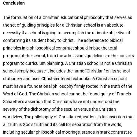
Conclusion
The formulation of a Christian educational philosophy that serves as
the set of guiding principles for a Christian school is an absolute
necessity if a school is going to accomplish the ultimate objective of
conforming its student body to Christ. The adherence to biblical
principles in a philosophical construct should imbue the total
program of the school, from the admissions guidelines to the fine arts
program to curriculum planning. A Christian school is not a Christian
school simply because it includes the name “Christian” on its school
stationery and uses Christ-centered textbooks. A Christian school
must have a foundational philosophy firmly rooted in the truth of the
Word of God. The Christian school cannot be found guilty of Francis
Schaeffer’s assertion that Christians have not understood the
severity of the dichotomy of the secular versus the Christian
worldview. The philosophy of Christian education, in its assertion that
all truth is God’s truth and its call for separation from the world,
including secular philosophical moorings, stands in stark contrast to