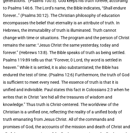
generations.” (Psalms 100:5). God keeps his truth forever, according
to Psalms 146:6. The Lord’s name, the Bible indicates, “Shall endure
forever…” (Psalms 30:12). The Christian philosophy of education
encompasses the belief that eternality is an attribute of truth. In
Hebrews, the immutability of truth is illuminated. Truth cannot
change with time or situations. The program and the person of Christ
remains the same: “Jesus Christ the same yesterday, today and
forever.” (Hebrews 13:8). The Bible speaks of truth as being settled.
Psalms 119:89 tells us that “Forever, 0 Lord, thy word is settled in
heaven.” While it is settled, it is also substantiated; the Bible has
endured the test of time. (Psalms 12:6) Furthermore, the truth of God
is sufficient to meet every need. The essence of truth is that it is
unified and indivisible. Paul states this fact in Colossians 2:3 when he
writes that in Christ “are hid all the treasures of wisdom and
knowledge.” Thus truth is Christ-centered. The worldview of the
Christian is a unified one, reflecting the reality of a unified body of
truth emanating from Jesus Christ. All of the commands and
promises of God, the accounts of the mission and death of Christ and