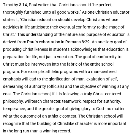
Timothy 3:14, Paul writes that Christians should “be perfect,
thoroughly furnished unto all good works.” As one Christian educator
states it, “Christian education should develop Christians whose
activities in life anticipate their eventual conformity to the image of
Christ.” This understanding of the nature and purpose of education is
derived from Paul’s exhortation in Romans 8:29. An ancillary goal of
producing Christlikeness in students acknowledges that education is
preparation for life, not just a vocation. The goal of conformity to
Christ must be interwoven into the fabric of the entire school
program. For example, athletic programs with a man-centered
emphasis will lead to the glorification of man, exaltation of self,
demeaning of authority (officials) and the objective of winning at any
cost. The Christian school, if it is following a truly Christ-centered
philosophy, will teach character, teamwork, respect for authority,
temperance, and the greater goal of giving glory to God–no matter
what the outcome of an athletic contest. The Christian school will
recognize that the building of Christlike character is more important
in the long run than a winning record.