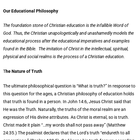
Our Educational Philosophy
The foundation stone of Christian education is the infallible Word of
God. Thus, the Christian unapologetically and unashamedly models the
educational process after the educational imperatives and examples
found in the Bible. The imitation of Christ in the intellectual, spiritual,
physical and social realms is the process of a Christian education.
T
he Nature of Truth
The ultimate philosophical question is “What is truth?” In response to
this question for the ages, a Christian philosophy of education holds
that truth is found in a person. In John 14:6, Jesus Christ said that
He was the Truth. Naturally, the truths of the moral realm are an
expression of His divine attributes. As Christ is eternal, so is truth.
Christ made it plain “…my words shall not pass away” (Matthew
24:35.) The psalmist declares that the Lord’s truth “endureth to all