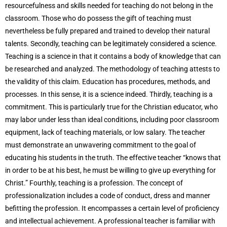
resourcefulness and skills needed for teaching do not belong in the
classroom. Those who do possess the gift of teaching must
nevertheless be fully prepared and trained to develop their natural
talents. Secondly, teaching can be legitimately considered a science.
Teaching is a science in that it contains a body of knowledge that can
be researched and analyzed. The methodology of teaching attests to
the validity of this claim. Education has procedures, methods, and
processes. In this sense, it is a science indeed. Thirdly, teaching is a
commitment. This is particularly true for the Christian educator, who
may labor under less than ideal conditions, including poor classroom
equipment, lack of teaching materials, or low salary. The teacher
must demonstrate an unwavering commitment to the goal of
educating his students in the truth. The effective teacher “knows that
in order to be at his best, he must be willing to give up everything for
Christ.” Fourthly, teaching is a profession. The concept of
professionalization includes a code of conduct, dress and manner
befitting the profession. It encompasses a certain level of proficiency
and intellectual achievement. A professional teacher is familiar with