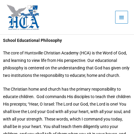
Skip
Main
to
Men
content
School Educational Philosophy
The core of Huntsville Christian Academy (HCA) is the Word of God,
and learning to view life from His perspective. Our educational
philosophy is centered on the understanding that God has given only
two institutions the responsibility to educate; home and church.
The Christian home and church has the primary responsibility to
educate children. God commands His disciples to teach their children
His precepts; “Hear, O Israel: The Lord our God, the Lord is one! You
shall love the Lord your God with all your heart, with all your soul, and
with all your strength. These words, which I command you today,
shall be in your heart. You shall teach them diligently unto your