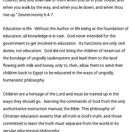
children, and you shall talk of them when you sit in your house, and
when you walk by the way, and when you lie down, and when thou
rise up.” Deuteronomy 6:4-7.
Education is life. Without the Author or life being at the foundation of
education, all knowledge is in vain. God never intended for the
government to get involved in education. Its functions are only civil
duties, not education. God did not bring the children of Israel out of
the bondage of ungodly taskmasters and lead them to the land
flowing with milk and honey, only to, then, allow them to send their
children back to Egypt to be educated in the ways of ungodly,
humanistic philosophy.
Children are a heritage of the Lord and must be trained up in the
ways they should go… learning the commands of God from the only
authoritative instruction manual, the Bible. This philosophy of
Christian education asserts that all truth is God’s truth, and those
committed to learn the truth must separate from the world in its
secular educational philosophy.