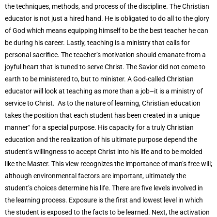
the techniques, methods, and process of the discipline. The Christian
educator is not just a hired hand. He is obligated to do all to the glory
of God which means equipping himself to be the best teacher he can
be during his career. Lastly, teaching is a ministry that calls for
personal sacrifice. The teacher’s motivation should emanate from a
joyful heart that is tuned to serve Christ. The Savior did not come to
earth to be ministered to, but to minister. A God-called Christian
educator will look at teaching as more than a job–it is a ministry of
service to Christ. As to the nature of learning, Christian education
takes the position that each student has been created in a unique
manner‟ for a special purpose. His capacity for a truly Christian
education and the realization of his ultimate purpose depend the
student’s willingness to accept Christ into his life and to be molded
like the Master. This view recognizes the importance of man’s free will;
although environmental factors are important, ultimately the
student’s choices determine his life. There are five levels involved in
the learning process. Exposure is the first and lowest level in which
the student is exposed to the facts to be learned. Next, the activation