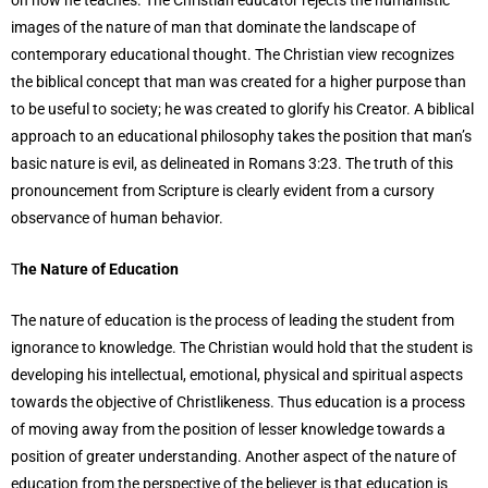
images of the nature of man that dominate the landscape of
contemporary educational thought. The Christian view recognizes
the biblical concept that man was created for a higher purpose than
to be useful to society; he was created to glorify his Creator. A biblical
approach to an educational philosophy takes the position that man’s
basic nature is evil, as delineated in Romans 3:23. The truth of this
pronouncement from Scripture is clearly evident from a cursory
observance of human behavior.
T
he Nature of Education
The nature of education is the process of leading the student from
ignorance to knowledge. The Christian would hold that the student is
developing his intellectual, emotional, physical and spiritual aspects
towards the objective of Christlikeness. Thus education is a process
of moving away from the position of lesser knowledge towards a
position of greater understanding. Another aspect of the nature of
education from the perspective of the believer is that education is