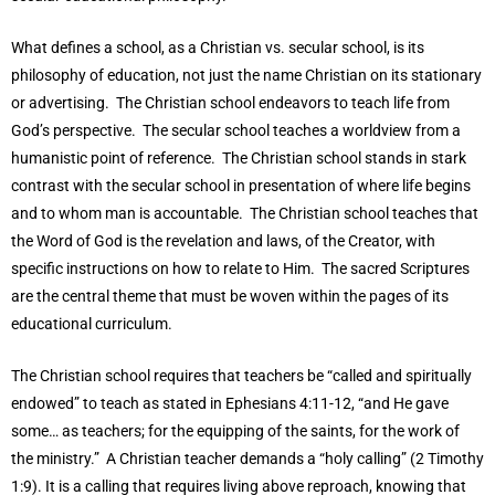
What defines a school, as a Christian vs. secular school, is its
philosophy of education, not just the name Christian on its stationary
or advertising. The Christian school endeavors to teach life from
God’s perspective. The secular school teaches a worldview from a
humanistic point of reference. The Christian school stands in stark
contrast with the secular school in presentation of where life begins
and to whom man is accountable. The Christian school teaches that
the Word of God is the revelation and laws, of the Creator, with
specific instructions on how to relate to Him. The sacred Scriptures
are the central theme that must be woven within the pages of its
educational curriculum.
The Christian school requires that teachers be “called and spiritually
endowed” to teach as stated in Ephesians 4:11-12, “and He gave
some… as teachers; for the equipping of the saints, for the work of
the ministry.” A Christian teacher demands a “holy calling” (2 Timothy
1:9). It is a calling that requires living above reproach, knowing that