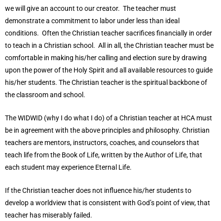
we will give an account to our creator. The teacher must
demonstrate a commitment to labor under less than ideal
conditions. Often the Christian teacher sacrifices financially in order
to teach in a Christian school. All in all, the Christian teacher must be
comfortable in making his/her calling and election sure by drawing
upon the power of the Holy Spirit and all available resources to guide
his/her students. The Christian teacher is the spiritual backbone of
the classroom and school.
The WIDWID (why I do what I do) of a Christian teacher at HCA must
be in agreement with the above principles and philosophy. Christian
teachers are mentors, instructors, coaches, and counselors that
teach life from the Book of Life, written by the Author of Life, that
each student may experience Eternal Life.
If the Christian teacher does not influence his/her students to
develop a worldview that is consistent with God’s point of view, that
teacher has miserably failed.