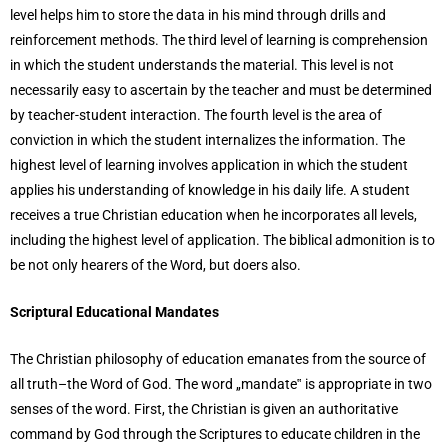
level helps him to store the data in his mind through drills and
reinforcement methods. The third level of learning is comprehension
in which the student understands the material. This level is not
necessarily easy to ascertain by the teacher and must be determined
by teacher-student interaction. The fourth level is the area of
conviction in which the student internalizes the information. The
highest level of learning involves application in which the student
applies his understanding of knowledge in his daily life. A student
receives a true Christian education when he incorporates all levels,
including the highest level of application. The biblical admonition is to
be not only hearers of the Word, but doers also.
Scriptural Educational Mandates
The Christian philosophy of education emanates from the source of
all truth–the Word of God. The word „mandate‟ is appropriate in two
senses of the word. First, the Christian is given an authoritative
command by God through the Scriptures to educate children in the