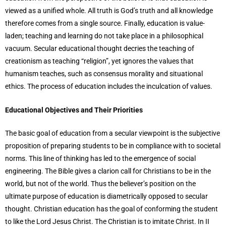
viewed as a unified whole. All truth is God’s truth and all knowledge
therefore comes from a single source. Finally, education is value-
laden; teaching and learning do not take place in a philosophical
vacuum. Secular educational thought decries the teaching of
creationism as teaching “religion”, yet ignores the values that
humanism teaches, such as consensus morality and situational
ethics. The process of education includes the inculcation of values.
Educational Objectives and Their Priorities
The basic goal of education from a secular viewpoint is the subjective
proposition of preparing students to be in compliance with to societal
norms. This line of thinking has led to the emergence of social
engineering. The Bible gives a clarion call for Christians to be in the
world, but not of the world. Thus the believer’s position on the
ultimate purpose of education is diametrically opposed to secular
thought. Christian education has the goal of conforming the student
to like the Lord Jesus Christ. The Christian is to imitate Christ. In II