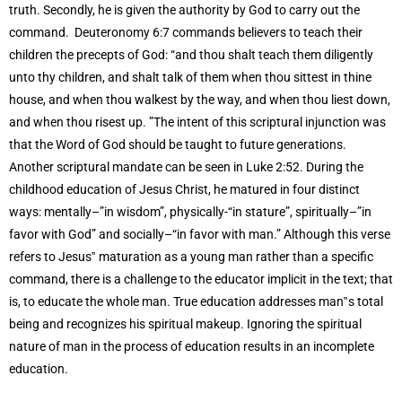
truth. Secondly, he is given the authority by God to carry out the
command. Deuteronomy 6:7 commands believers to teach their
children the precepts of God: “and thou shalt teach them diligently
unto thy children, and shalt talk of them when thou sittest in thine
house, and when thou walkest by the way, and when thou liest down,
and when thou risest up. ”The intent of this scriptural injunction was
that the Word of God should be taught to future generations.
Another scriptural mandate can be seen in Luke 2:52. During the
childhood education of Jesus Christ, he matured in four distinct
ways: mentally–”in wisdom”, physically-“in stature”, spiritually–”in
favor with God” and socially–“in favor with man.” Although this verse
refers to Jesus‟ maturation as a young man rather than a specific
command, there is a challenge to the educator implicit in the text; that
is, to educate the whole man. True education addresses man‟s total
being and recognizes his spiritual makeup. Ignoring the spiritual
nature of man in the process of education results in an incomplete
education.