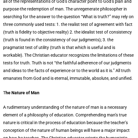
all of the representations of God’s character point to God’s plan and
purpose-the redemption of man. The unregenerate philosopher in
searching for the answer to the question “What is truth?” may rely on
three commonly used tests: 1. the realist test of agreement with fact
(truth is fidelity to objective reality) 2. the idealist test of consistency
(truth is found in the consistency of our judgments); 3. the
pragmatist test of utility (truth is that which is useful and is
workable). The Christian educator recognizes the limitations of these
tests for truth. Truth is not “the faithful adherence of our judgments
and ideas to the facts of experience or to the world as it is.” All truth
emanates from God and is eternal, immutable, absolute, and unified.
T
he Nature of Man
A rudimentary understanding of the nature of man is a necessary
element of a philosophy of education. Comprehending man’s true
nature is critical in the process of education because the teacher’s
conception of the nature of human beings will have a major impact
on how he teaches. The Christian educator rejects the humanistic