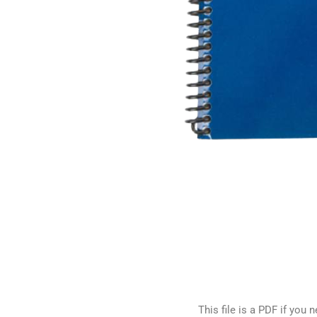
This file is a PDF if yo