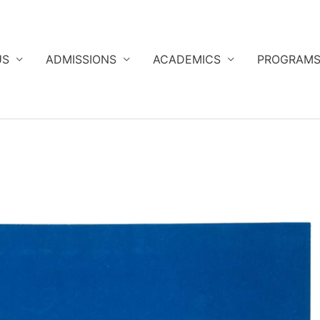
US
ADMISSIONS
ACADEMICS
PROGRAM