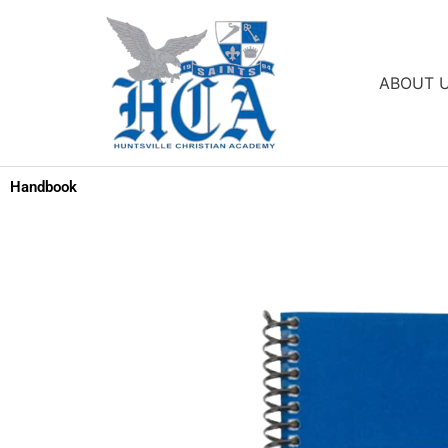
Skip
to
content
ABOUT 
Handbook