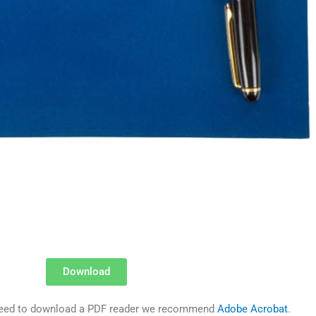
Download
u need to download a PDF reader we recommend
Adobe Acrobat
.