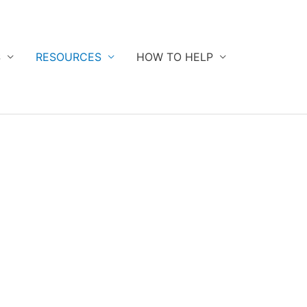
S
RESOURCES
HOW TO HELP