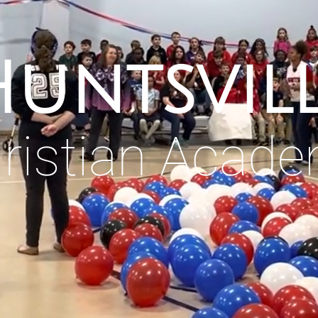
untsvil
ristian Acad