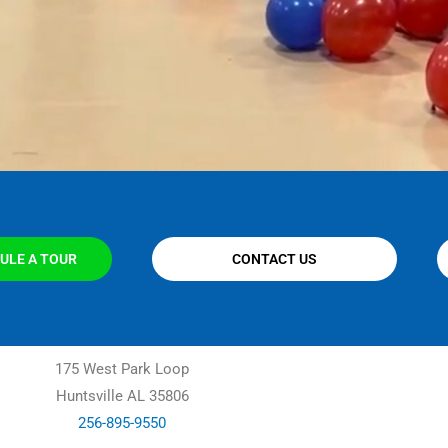
ULE A TOUR
CONTACT US
175 West Park Loop
Huntsville AL 35806
256-895-9550