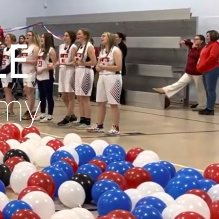
le
emy