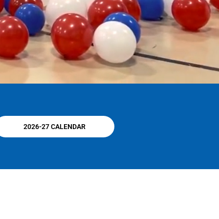
2026-27 CALENDAR