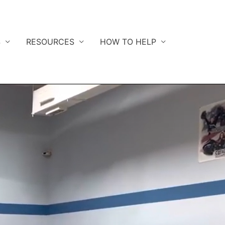
S
RESOURCES
HOW TO HELP