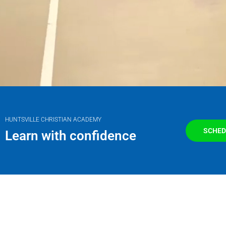
HUNTSVILLE CHRISTIAN ACADEMY
SCHED
Learn with confidence