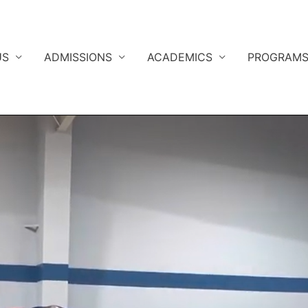
US
ADMISSIONS
ACADEMICS
PROGRAM