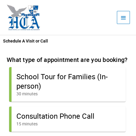
Skip
Main
to
Men
content
Schedule A Visit or Call