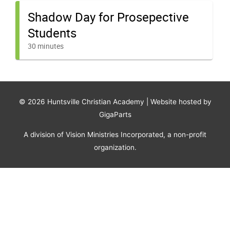
© 2026
Huntsville Christian Academy
| Website hosted by
GigaParts
A division of Vision Ministries Incorporated, a non-profit
organization.