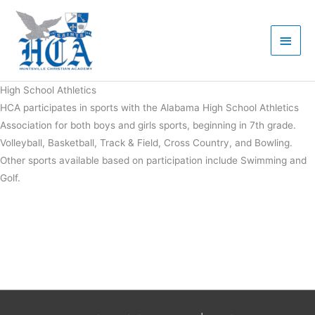
Skip
Main
to
Men
content
High School Athletics
HCA participates in sports with the Alabama High School Athletics
Association for both boys and girls sports, beginning in 7th grade.
Volleyball, Basketball, Track & Field, Cross Country, and Bowling.
Other sports available based on participation include Swimming and
Golf.