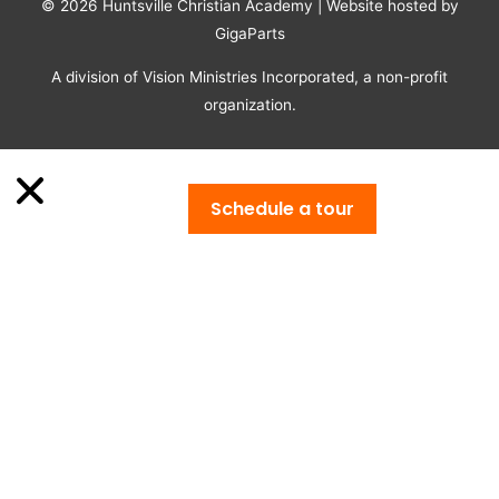
© 2026
Huntsville Christian Academy
| Website hosted by
GigaParts
A division of Vision Ministries Incorporated, a non-profit
organization.
Schedule a tour