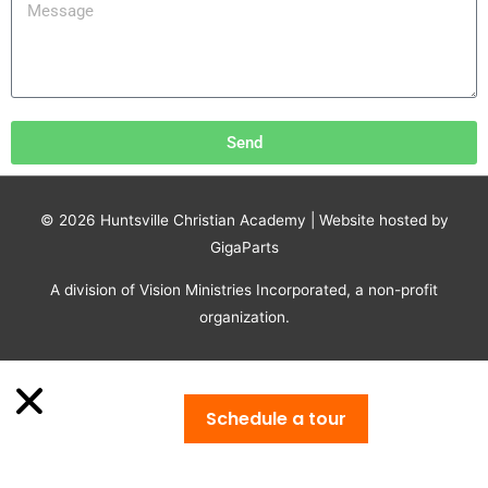
Send
© 2026
Huntsville Christian Academy
| Website hosted by
GigaParts
A division of Vision Ministries Incorporated, a non-profit
organization.
Schedule a tour