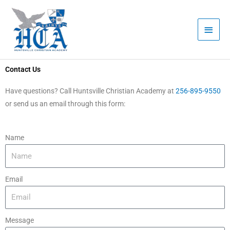
Skip
Main
to
Men
content
Contact Us
Have questions? Call Huntsville Christian Academy at
256-895-9550
or send us an email through this form:
Name
Email
Message