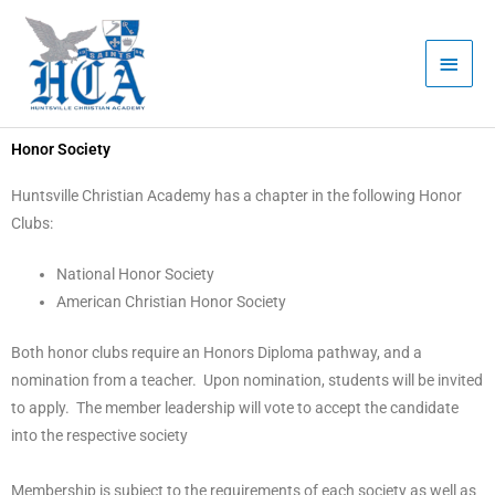
Skip
Main
to
Men
content
Honor Society
Huntsville Christian Academy has a chapter in the following Honor
Clubs:
National Honor Society
American Christian Honor Society
Both honor clubs require an Honors Diploma pathway, and a
nomination from a teacher. Upon nomination, students will be invited
to apply. The member leadership will vote to accept the candidate
into the respective society
Membership is subject to the requirements of each society as well as