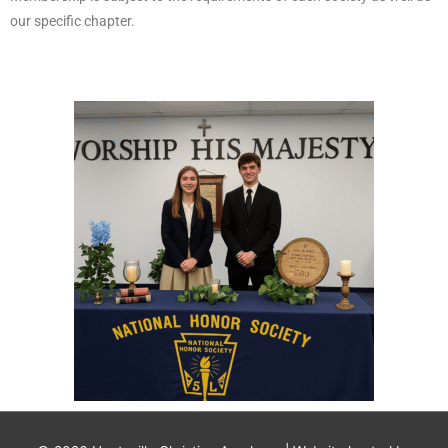
our specific chapter.