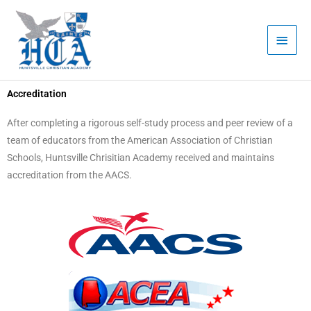
Skip
Main
to
Men
content
Accreditation
After completing a rigorous self-study process and peer review of a
team of educators from the American Association of Christian
Schools, Huntsville Chrisitian Academy received and maintains
accreditation from the AACS.