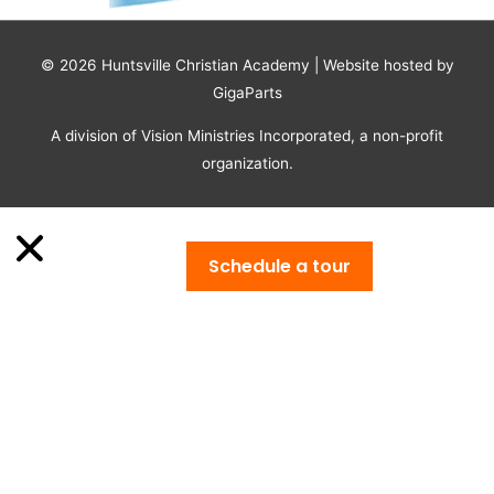
© 2026
Huntsville Christian Academy
| Website hosted by
GigaParts
A division of Vision Ministries Incorporated, a non-profit
organization.
Schedule a tour