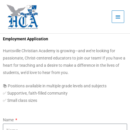
Skip
Main
to
Men
content
Employment Application
Huntsville Christian Academy is growing—and we’re looking for
passionate, Christ-centered educators to join our team! If you have a
heart for teaching and a desire to make a difference in the lives of
students, we’d love to hear from you.
📚 Positions available in multiple grade levels and subjects
✅ Supportive, faith-filled community
✅ Small class sizes
Name