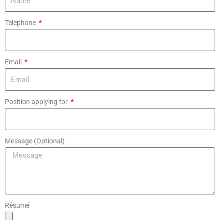
Telephone
Email
Position applying for
Message (Optional)
Résumé