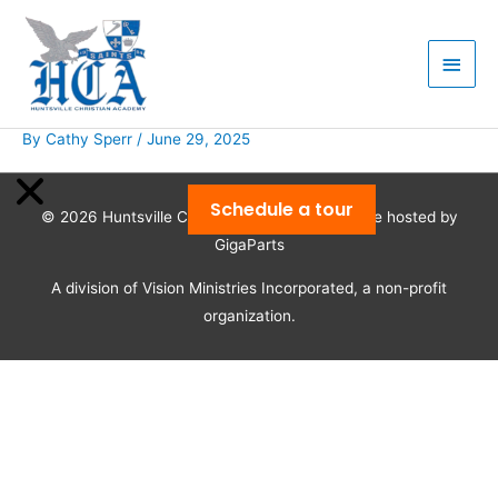
Skip
Main
to
Men
content
By
Cathy Sperr
/
June 29, 2025
Schedule a tour
© 2026
Huntsville Christian Academy
| Website hosted by
GigaParts
A division of Vision Ministries Incorporated, a non-profit
organization.